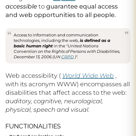
accessible
to
guarantee equal access
and web opportunities to all people.
Access to information and communication
technologies, including the web,
is defined as a
basic human right
in the
"United Nations
Convention on the Rights of Persons with Disabilities,
December 13, 2006 (UN
CRPD
)".
Web accessibility (
World Wide Web
,
with its acronym WWW) encompasses all
disabilities that affect access to the web:
auditory, cognitive, neurological,
physical, speech and visual.
FUNCTIONALITIES