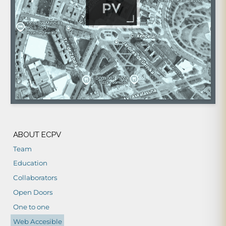
ABOUT ECPV
Team
Education
Collaborators
Open Doors
One to one
Web Accesible