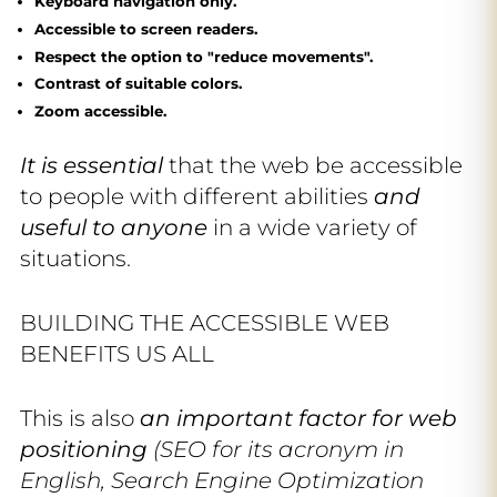
Keyboard navigation only.
Accessible to screen readers.
Respect the option to "reduce movements".
Contrast of suitable colors.
Zoom accessible.
It is essential
that the web be accessible
to people with different abilities
and
useful to anyone
in a wide variety of
situations.
BUILDING THE ACCESSIBLE WEB
BENEFITS US ALL
This is also
an important factor for web
positioning
(SEO for its acronym in
English, Search Engine Optimization