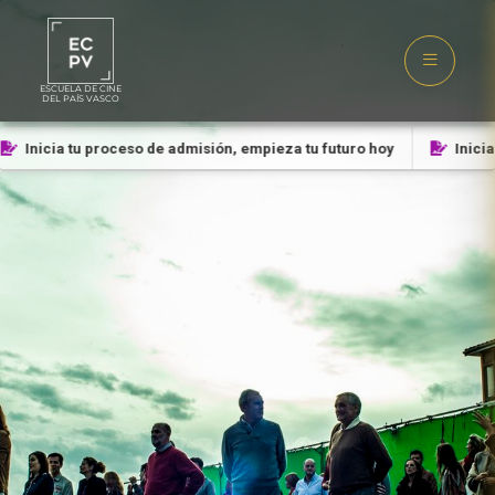
ESCUELA DE CINE
DEL PAÍS VASCO
Inicia tu proceso de admisión, empieza tu futuro hoy
Inicia