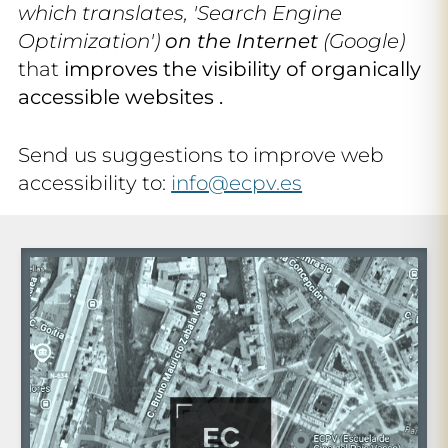
which translates, 'Search Engine
Optimization')
on the Internet
(Google)
that
improves the visibility of organically
accessible websites .
Send us suggestions to improve web
accessibility to:
info@ecpv.es