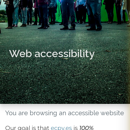
Web accessibility
You are browsing an accessible website
Our goal is that
ecpv.es
is
100%