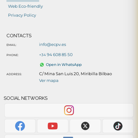
Web Eco-friendly
Privacy Policy
CONTACTS
info@ecpv.es
EMAIL:
94 608 85 50
+34
PHONE:
Open in WhatsApp
C/ Mina San Luis 20, Miribilla Bilbao
ADDRESS:
Ver mapa
SOCIAL NETWORKS