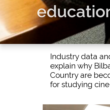
education
Industry data an
explain why Bil
Country are bec
for studying cin