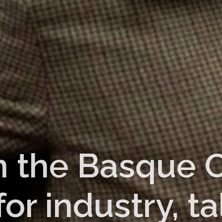
n the Basque C
r industry, ta