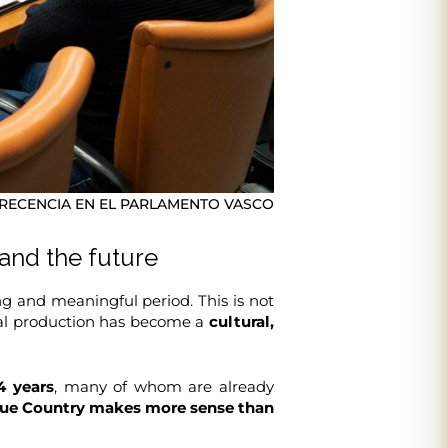
ECENCIA EN EL PARLAMENTO VASCO
 and the future
g and meaningful period. This is not
isual production has become a
cultural,
4 years
, many of whom are already
sque Country makes more sense than