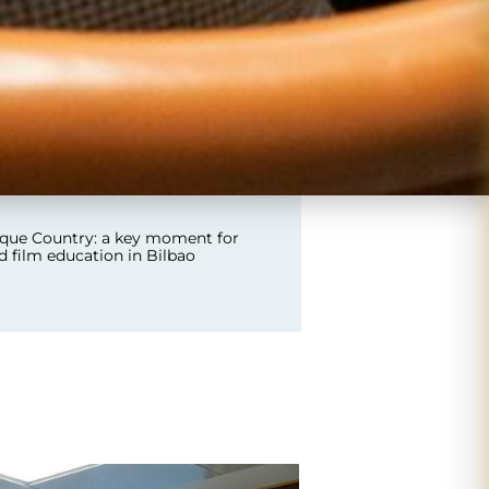
que Country: a key moment for
nd film education in Bilbao