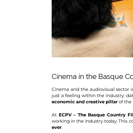
Cinema in the Basque Cou
Cinema and the audiovisual sector i
just a feeling within the industry: d
economic and creative pillar
of the 
At
ECPV – The Basque Country Fi
working in the industry today. This co
ever
.