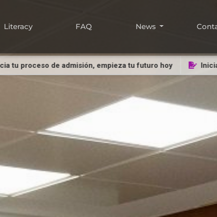
Literacy
FAQ
News
Cont
ceso de admisión, empieza tu futuro hoy
Inicia tu proce