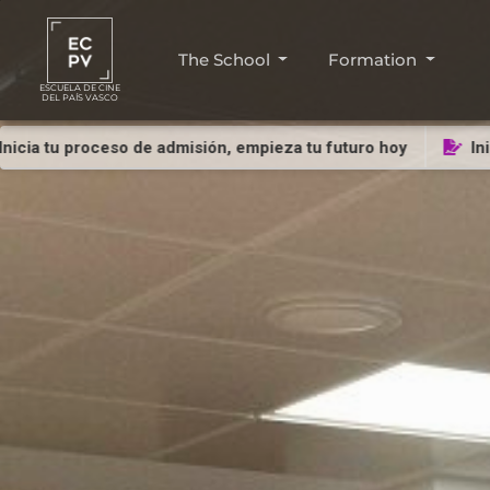
The School
Formation
ESCUELA DE CINE
DEL PAÍS VASCO
roceso de admisión, empieza tu futuro hoy
Inicia tu pro