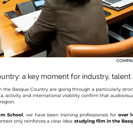
COMPAR
ntry: a key moment for industry, talent
n the Basque Country are going through a particularly stron
ata, activity and international visibility confirm that audiov
region.
lm School
, we have been training professionals for
over 1
ntext only reinforces a clear idea:
studying film in the Ba