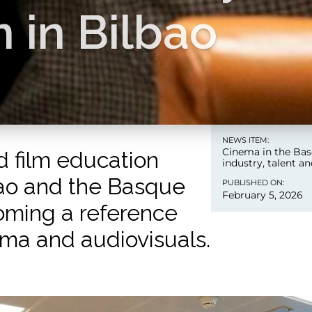
 in Bilbao
NEWS ITEM:
Cinema in the Bas
d film education
industry, talent a
bao and the Basque
PUBLISHED ON:
February 5, 2026
oming a reference
ema and audiovisuals.