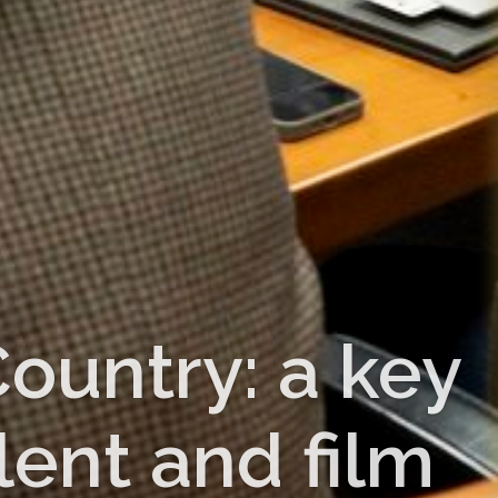
ountry: a key
lent and film