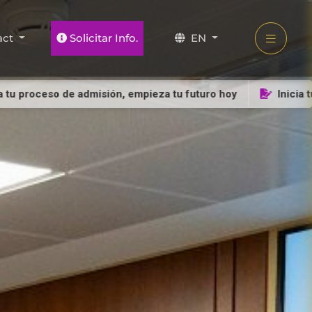
act
Solicitar Info.
EN
so de admisión, empieza tu futuro hoy
Inicia tu proceso