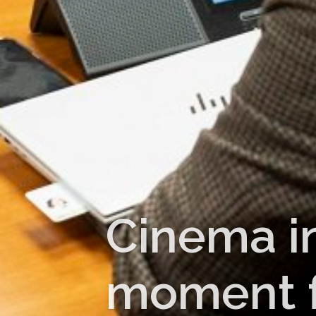
Cinema i
moment fo