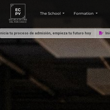
The School
Formation
ESCUELA DE CINE
DEL PAÍS VASCO
u proceso de admisión, empieza tu futuro hoy
Inicia tu 