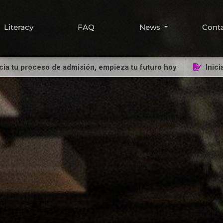
Literacy
FAQ
News
Cont
proceso de admisión, empieza tu futuro hoy
Inicia tu pr