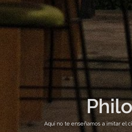
Phil
Aquí no te enseñamos a imitar el c