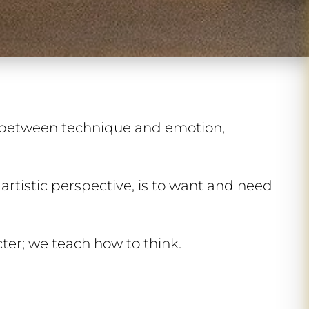
 between technique and emotion,
 artistic perspective, is to want and need
ter; we teach how to think.