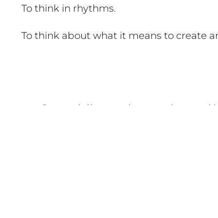
To think in rhythms.
To think about what it means to create an
Our philosophy rests on t
fundamental pillars:
1. Community
We believe that true learning happens in rel
between departments, between generations.
We are not a mass school; we are a creative co