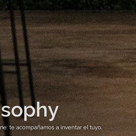
osophy
ine: te acompañamos a inventar el tuyo.