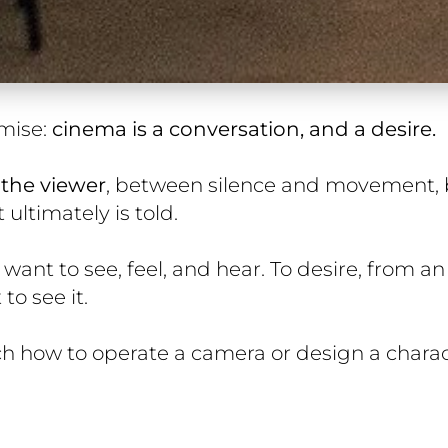
mise:
cinema is a conversation, and a desire.
the viewer
, between silence and movement,
ultimately is told.
 want to see, feel, and hear. To desire, from an
to see it.
ch how to operate a camera or design a charac