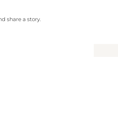
d share a story.
hree
ationships: between students,
mmunity where support is close