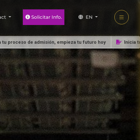
act
Solicitar Info.
EN
oceso de admisión, empieza tu futuro hoy
Inicia tu proc