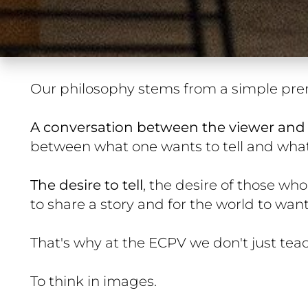
Our philosophy stems from a simple pre
A conversation between the viewer and 
between what one wants to tell and what 
The desire to tell
, the desire of those who
to share a story and for the world to want 
That's why at the ECPV we don't just tea
To think in images.