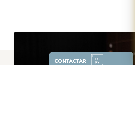
CONTACTAR
Contacta con la
Escuela de Cine del
País Vasco
e infórmate sin
compromiso.
628 87 00 51
(solo whatsapp)
94 608 85 50
Solicitar Info.
Síguenos: