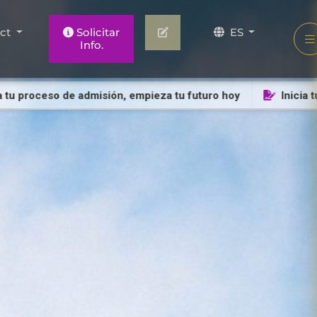
act
Solicitar
ES
Info.
proceso de admisión, empieza tu futuro hoy
Inicia tu pro