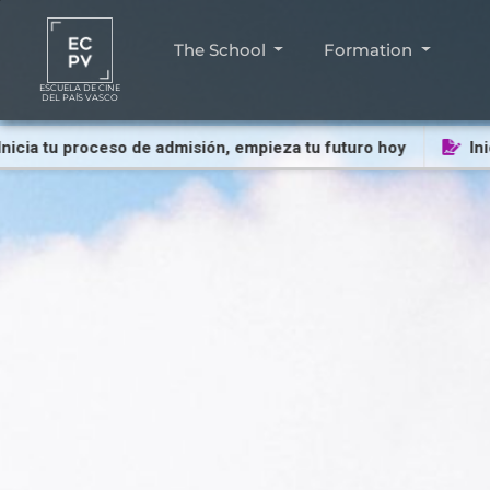
The School
Formation
ESCUELA DE CINE
DEL PAÍS VASCO
 tu proceso de admisión, empieza tu futuro hoy
Inicia t