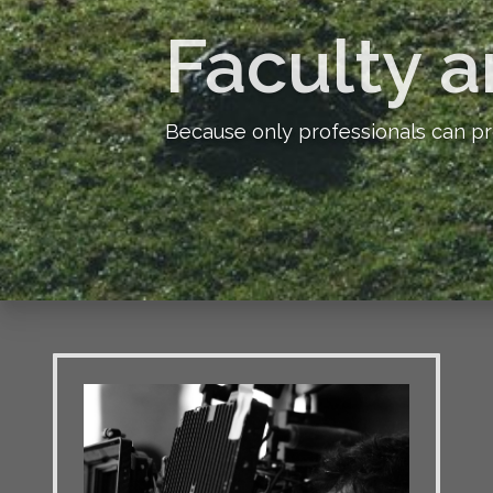
Faculty a
Because only professionals can pr