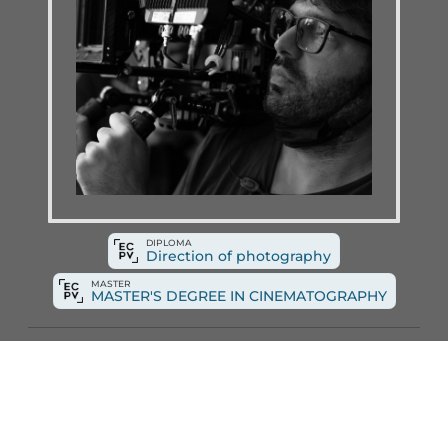
DIPLOMA
Direction of photography
MASTER
MASTER'S DEGREE IN CINEMATOGRAPHY