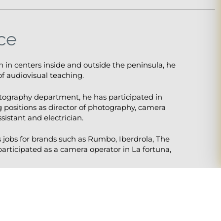
ce
on in centers inside and outside the peninsula, he
f audiovisual teaching.
otography department, he has participated in
 positions as director of photography, camera
sistant and electrician.
s jobs for brands such as Rumbo, Iberdrola, The
 participated as a camera operator in La fortuna,
arlie Chaplin, A Man of the World as a camera
y as a cinematographer.