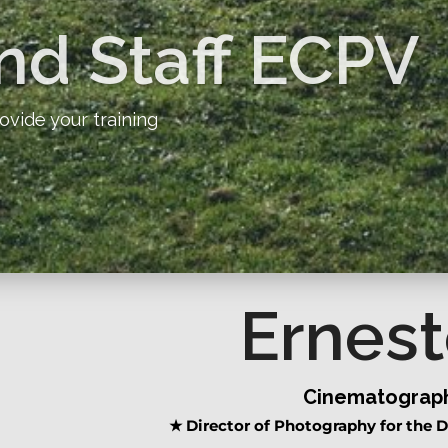
nd Staff ECPV
ovide your training
Ernest
Cinematograph
★
Director of Photography for the D