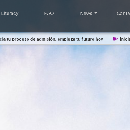
Literacy
FAQ
News
Cont
u proceso de admisión, empieza tu futuro hoy
Inicia tu 