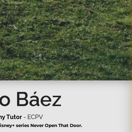
o Báez
y Tutor
- ECPV
isney+ series Never Open That Door.