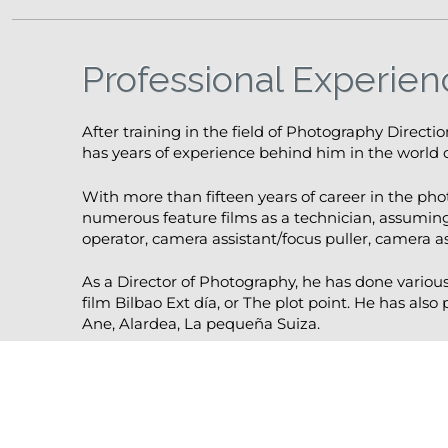
Professional Experien
After training in the field of Photography Directi
has years of experience behind him in the world o
With more than fifteen years of career in the ph
numerous feature films as a technician, assuming
operator, camera assistant/focus puller, camera as
As a Director of Photography, he has done variou
film Bilbao Ext día, or The plot point. He has also
Ane, Alardea, La pequeña Suiza.
He is currently shooting the documentary film Ch
operator, while preparing his second documentar