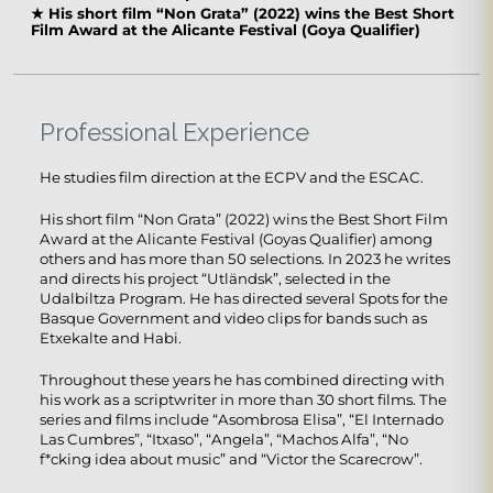
★
His short film “Non Grata” (2022) wins the Best Short
Film Award at the Alicante Festival (Goya Qualifier)
Professional Experience
He studies film direction at the ECPV and the ESCAC.
His short film “Non Grata” (2022) wins the Best Short Film
Award at the Alicante Festival (Goyas Qualifier) ​​among
others and has more than 50 selections. In 2023 he writes
and directs his project “Utländsk”, selected in the
Udalbiltza Program. He has directed several Spots for the
Basque Government and video clips for bands such as
Etxekalte and Habi.
Throughout these years he has combined directing with
his work as a scriptwriter in more than 30 short films. The
series and films include “Asombrosa Elisa”, “El Internado
Las Cumbres”, “Itxaso”, “Angela”, “Machos Alfa”, “No
f*cking idea about music” and “Victor the Scarecrow”.