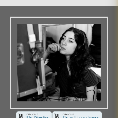
DIPLOMA
DIPLOMA
Film Direction
Film editing and sound