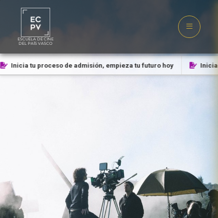
ESCUELA DE CINE
DEL PAÍS VASCO
Inicia tu proceso de admisión, empieza tu futuro hoy
Inicia