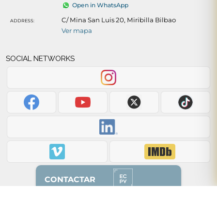
Open in WhatsApp
C/ Mina San Luis 20, Miribilla Bilbao
ADDRESS:
Ver mapa
SOCIAL NETWORKS
CONTACTAR
Back to top of page ↑
628 87 00 51
(solo whatsapp)