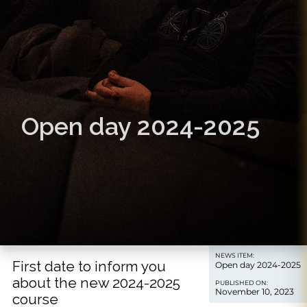
Open day 2024-2025
NEWS ITEM:
First date to inform you
Open day 2024-2025
about the new 2024-2025
PUBLISHED ON:
November 10, 2023
course