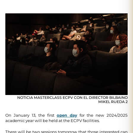
NOTICIA MASTERCLASS ECPV CON EL DIRECTOR BILBAINO
MIKEL RUEDA 2
On January 13, the first
open day
for the new 2024/2025
academic year will be held at the ECPV facilities.
There will be two sessions tomorrow that those interested can