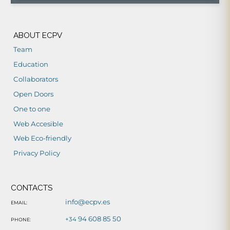
ABOUT ECPV
Team
Education
Collaborators
Open Doors
One to one
Web Accesible
Web Eco-friendly
Privacy Policy
CONTACTS
info@ecpv.es
EMAIL:
94 608 85 50
+34
PHONE: