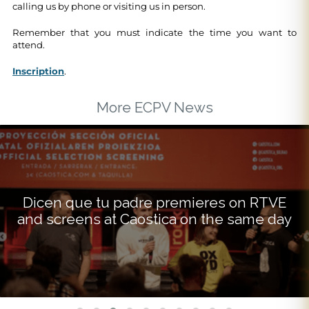
calling us by phone or visiting us in person.
Remember that you must indicate the time you want to
attend.
Inscription
.
More ECPV News
Dicen que tu padre premieres on RTVE
and screens at Caostica on the same day