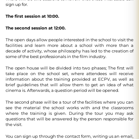
sign up for.
The first session at 10:00.
The second session at 12:00.
The open days allow people interested in the school to visit the
facilities and learn more about a school with more than a
decade of activity, whose philosophy has led to the creation of
some of the best professionals in the film industry.
The open house will be divided into two phases; The first will
take place on the school set, where attendees will receive
information about the training provided at ECPV, as well as
brief guidelines that will allow them to get an idea of ​​what
cinema is. Afterwards, a question period will be opened.
The second phase will be a tour of the facilities where you can
see the material the school works with and the classrooms
where the training is given. During the tour you may ask
questions that will be answered by the person responsible for
the visit.
You can sign up through the contact form, writing us an email,