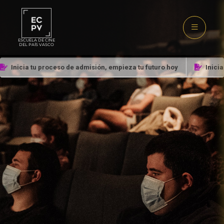
ESCUELA DE CINE
DEL PAÍS VASCO
Inicia tu proceso de admisión, empieza tu futuro hoy
Inicia