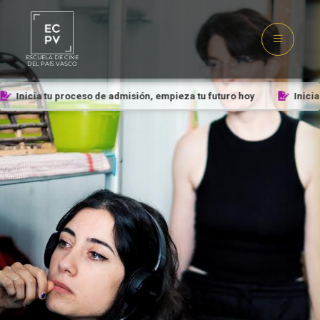
ESCUELA DE CINE
DEL PAÍS VASCO
Inicia tu proceso de admisión, empieza tu futuro hoy
Inicia