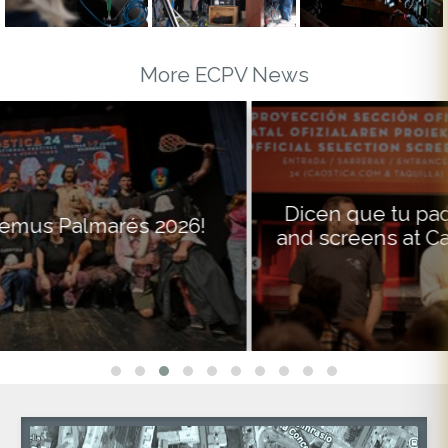
More ECPV News
Dicen que tu padre premieres on RTVE
and screens at Caostica on the same day