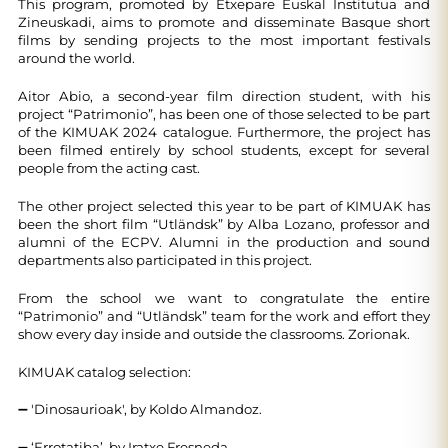
This program, promoted by Etxepare Euskal Institutua and
Zineuskadi, aims to promote and disseminate Basque short
films by sending projects to the most important festivals
around the world.
Aitor Abio, a second-year film direction student, with his
project “Patrimonio”, has been one of those selected to be part
of the KIMUAK 2024 catalogue. Furthermore, the project has
been filmed entirely by school students, except for several
people from the acting cast.
The other project selected this year to be part of KIMUAK has
been the short film “Utländsk” by Alba Lozano, professor and
alumni of the ECPV. Alumni in the production and sound
departments also participated in this project.
From the school we want to congratulate the entire
“Patrimonio” and “Utländsk” team for the work and effort they
show every day inside and outside the classrooms. Zorionak.
KIMUAK catalog selection:
➖ 'Dinosaurioak', by Koldo Almandoz.
➖ ‘Errotatiba’, by Iratxe Fresneda.