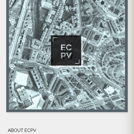
ABOUT ECPV