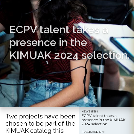
ECPV talent takes a
presence in the
KIMUAK 2024 selection.
NEWS ITEM:
Two projects have been
ECPV talent takes a
presence in the KIMUAK
chosen to be part of the
2024 selection.
KIMUAK catalog this
PUBLISHED ON: