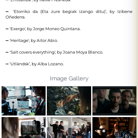
➖ ‘Etorriko da (Eta zure begiak izango ditu)’, by Izibene
Oñederra.
➖ 'Exergo', by Jorge Moneo Quintana.
➖ 'Heritage', by Aitor Abio.
➖ 'Salt covers everything', by Joana Moya Blanco.
➖ ‘Utländsk’, by Alba Lozano.
Image Gallery