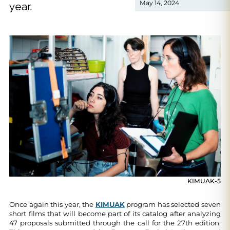
May 14, 2024
year.
KIMUAK-5
Once again this year, the
KIMUAK
program has selected seven
short films that will become part of its catalog after analyzing
47 proposals submitted through the call for the 27th edition.