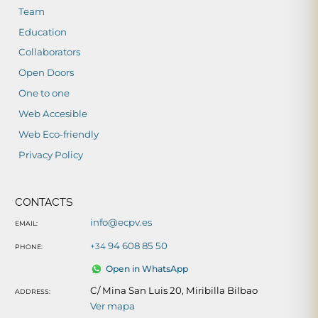
Team
Education
Collaborators
Open Doors
One to one
Web Accesible
Web Eco-friendly
Privacy Policy
CONTACTS
info@ecpv.es
EMAIL:
94 608 85 50
+34
PHONE:
Open in WhatsApp
C/ Mina San Luis 20, Miribilla Bilbao
ADDRESS:
Ver mapa