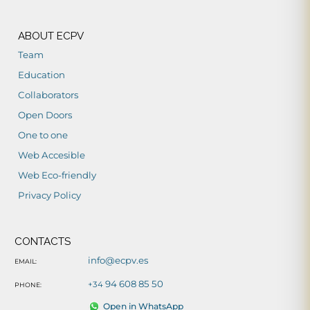
ABOUT ECPV
Team
Education
Collaborators
Open Doors
One to one
Web Accesible
Web Eco-friendly
Privacy Policy
CONTACTS
info@ecpv.es
EMAIL:
94 608 85 50
+34
PHONE:
Open in WhatsApp