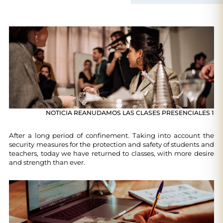
NOTICIA REANUDAMOS LAS CLASES PRESENCIALES 1
After a long period of confinement. Taking into account the
security measures for the protection and safety of students and
teachers, today we have returned to classes, with more desire
and strength than ever.