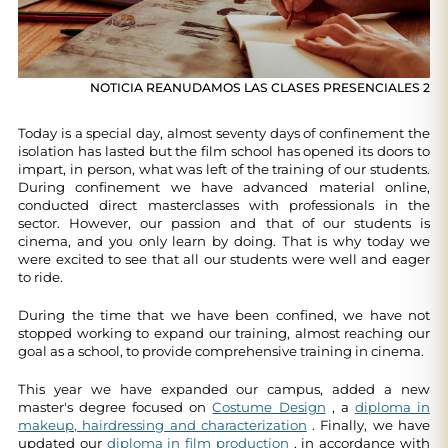
NOTICIA REANUDAMOS LAS CLASES PRESENCIALES 2
Today is a special day, almost seventy days of confinement the
isolation has lasted but the film school has opened its doors to
impart, in person, what was left of the training of our students.
During confinement we have advanced material online,
conducted direct masterclasses with professionals in the
sector. However, our passion and that of our students is
cinema, and you only learn by doing. That is why today we
were excited to see that all our students were well and eager
to ride.
During the time that we have been confined, we have not
stopped working to expand our training, almost reaching our
goal as a school, to provide comprehensive training in cinema.
This year we have expanded our campus, added a new
master's degree focused on
Costume Design
, a
diploma in
makeup, hairdressing and characterization
. Finally, we have
updated our
diploma in film production
, in accordance with