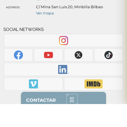
C/ Mina San Luis 20, Miribilla Bilbao
ADDRESS:
Ver mapa
SOCIAL NETWORKS
CONTACTAR
Back to top of page ↑
628 87 00 51
(solo whatsapp)
2012 - 2026 © ecpv.es
94 608 85 50