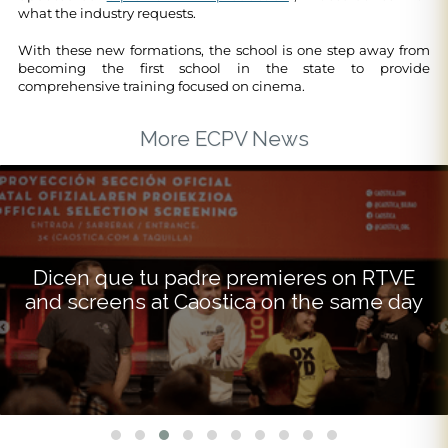
what the industry requests.
With these new formations, the school is one step away from
becoming the first school in the state to provide
comprehensive training focused on cinema.
More ECPV News
Dicen que tu padre premieres on RTVE
and screens at Caostica on the same day