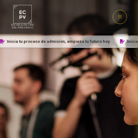
ESCUELA DE CINE
DEL PAÍS VASCO
Inicia tu proceso de admisión, empieza tu futuro hoy
Inicia