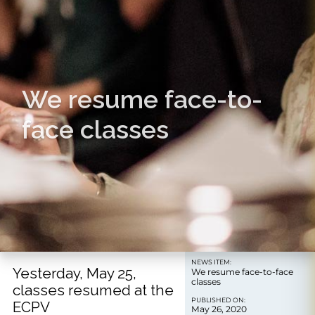
We resume face-to-
face classes
NEWS ITEM:
Yesterday, May 25,
We resume face-to-face
classes
classes resumed at the
PUBLISHED ON:
ECPV
May 26, 2020