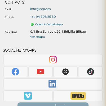
CONTACTS
info@ecpv.es
EMAIL:
94 608 85 50
+34
PHONE:
Open in WhatsApp
C/ Mina San Luis 20, Miribilla Bilbao
ADDRESS:
Ver mapa
SOCIAL NETWORKS