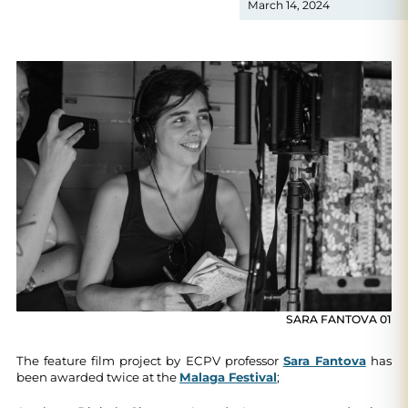
March 14, 2024
SARA FANTOVA 01
The feature film project by ECPV professor
Sara Fantova
has
been awarded twice at the
Malaga Festival
;