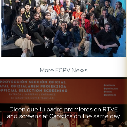
More ECPV News
Dicen que tu padre premieres on RTVE
and screens at Caostica on the same day