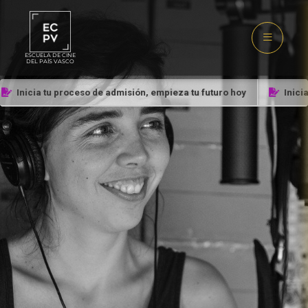
ESCUELA DE CINE
DEL PAÍS VASCO
Inicia tu proceso de admisión, empieza tu futuro hoy
Inicia