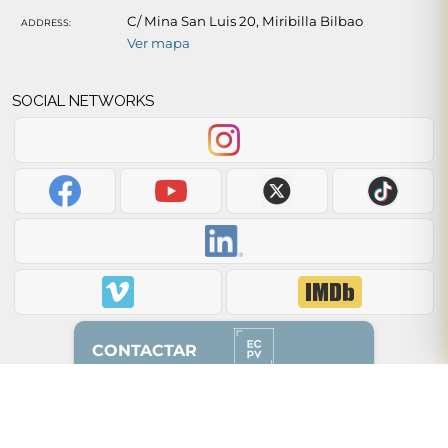
C/ Mina San Luis 20, Miribilla Bilbao
ADDRESS:
Ver mapa
SOCIAL NETWORKS
CONTACTAR
Back to top of page ↑
628 87 00 51
(solo whatsapp)
2012 - 2026 © ecpv.es
94 608 85 50