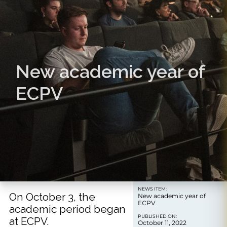
New academic year of
ECPV
NEWS ITEM:
On October 3, the
New academic year of
ECPV
academic period began
PUBLISHED ON:
at ECPV.
October 11, 2022