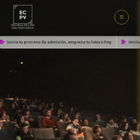
ESCUELA DE CINE
DEL PAÍS VASCO
Inicia tu proceso de admisión, empieza tu futuro hoy
Inicia