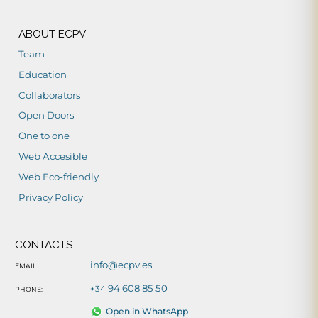
ABOUT ECPV
Team
Education
Collaborators
Open Doors
One to one
Web Accesible
Web Eco-friendly
Privacy Policy
CONTACTS
info@ecpv.es
EMAIL:
94 608 85 50
+34
PHONE:
Open in WhatsApp