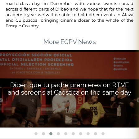
masterclass days in December with various events spread
across different parts of Bilbao and we hope that for the next
academic year we will be able to hold other events in Álava
and Guipúzcoa, bringing cinema closer to the whole of the
Basque Country.
More ECPV News
Dicen que tu padre premieres on RTVE
and screens at Caostica on the same day