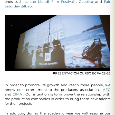
ones such as
the Mendi Film Festival
,
Caostica
and
Fair
Saturday Bilbao
.
PRESENTACIÓN CURSO ECPV 22-23
In order to promote its growth and reach more people, we
renew our commitment to the producers' associations,
AEC
and
CIMA
. Our intention is to improve the relationship with
the production companies in order to bring them new talents
for their projects.
In addition, during the academic year we will resume our