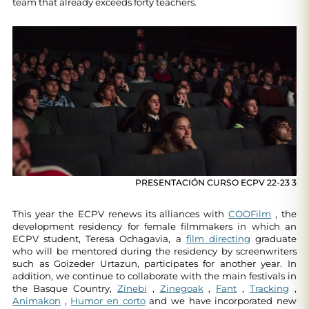
team that already exceeds forty teachers.
PRESENTACIÓN CURSO ECPV 22-23 3
This year the ECPV renews its alliances with
COOFilm
, the
development residency for female filmmakers in which an
ECPV student, Teresa Ochagavia, a
film directing
graduate
who will be mentored during the residency by screenwriters
such as Goizeder Urtazun, participates for another year. In
addition, we continue to collaborate with the main festivals in
the Basque Country,
Zinebi
,
Zinegoak
,
Fant
,
Tracking
,
Animakon
,
Humor en corto
and we have incorporated new