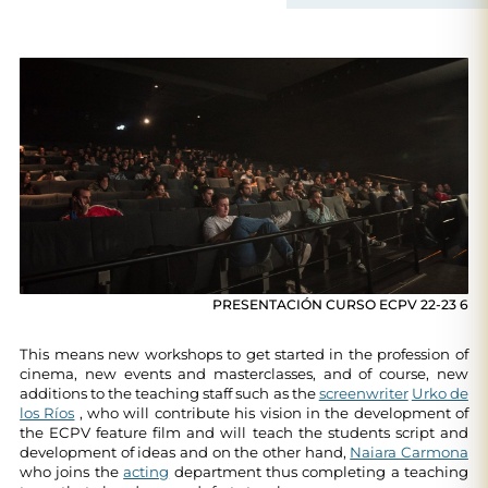
PRESENTACIÓN CURSO ECPV 22-23 6
This means new workshops to get started in the profession of
cinema, new events and masterclasses, and of course, new
additions to the teaching staff such as the
screenwriter
Urko de
los Ríos
, who will contribute his vision in the development of
the ECPV feature film and will teach the students script and
development of ideas and on the other hand,
Naiara Carmona
who joins the
acting
department thus completing a teaching